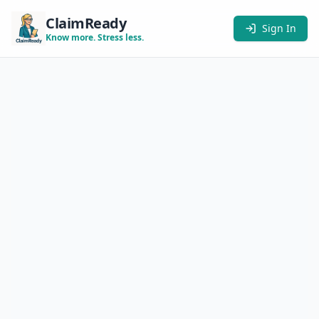
ClaimReady
Sign In
Know more. Stress less.