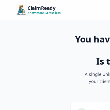
ClaimReady
Know more. Stress less.
You have
Is 
A single uni
your clien