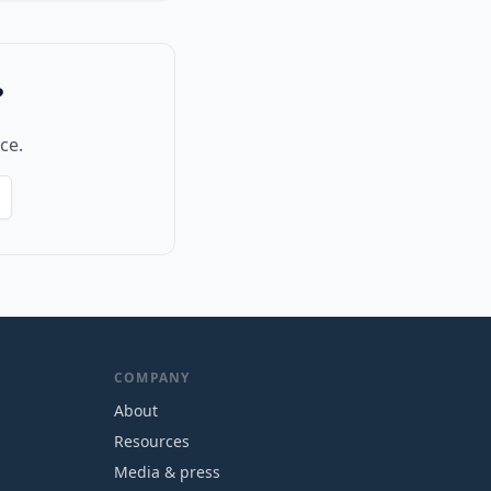
?
ce.
COMPANY
About
Resources
Media & press