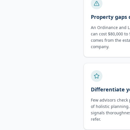
Property gaps 
An Ordinance and La
can cost $80,000 to 
comes from the esta
company.
Differentiate y
Few advisors check 
of holistic plannin
signals thoroughne
refer.