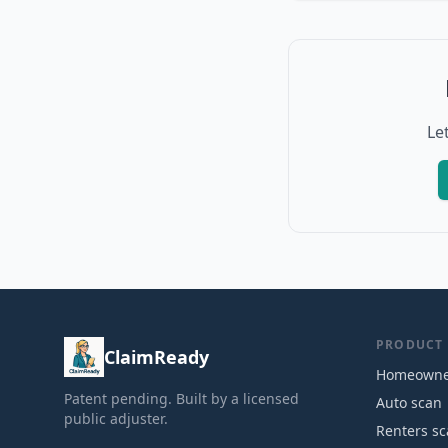
Le
PRODUCT
ClaimReady
Homeowne
Patent pending. Built by a licensed
Auto scan
public adjuster.
Renters s