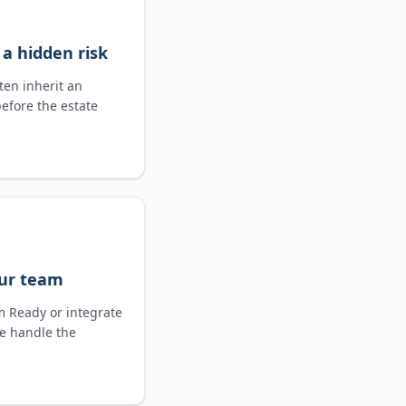
 a hidden risk
ten inherit an
before the estate
our team
im Ready or integrate
We handle the