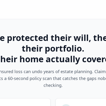
 protected their will, the
their portfolio.
their home actually cove
nsured loss can undo years of estate planning. Clai
ts a 60-second policy scan that catches the gaps nob
checking.