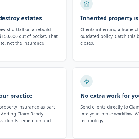
destroy estates
Inherited property is
w shortfall on a rebuild
Clients inheriting a home of
$150,000 out of pocket. That
outdated policy. Catch this 
te, not the insurance
closes.
our practice
No extra work for y
property insurance as part
Send clients directly to Cla
g. Adding Claim Ready
into your intake workflow. 
ss clients remember and
technology.