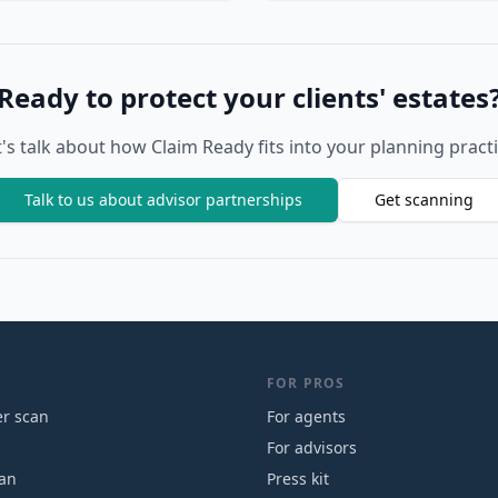
Ready to protect your clients' estates
t's talk about how Claim Ready fits into your planning practi
Talk to us about advisor partnerships
Get scanning
FOR PROS
r scan
For agents
For advisors
can
Press kit