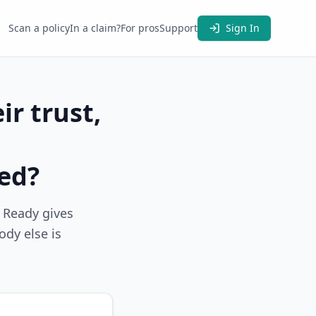
Scan a policy
In a claim?
For pros
Support
Sign In
ir trust,
red?
m Ready gives
ody else is