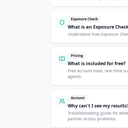
Exposure Check
What is an Exposure Chec
Understand how Exposure Checks
Pricing
What is included for free?
Free account tools, one-time sc
agents.
Account
Why can't I see my results
Troubleshooting guide for when
partner access problems.