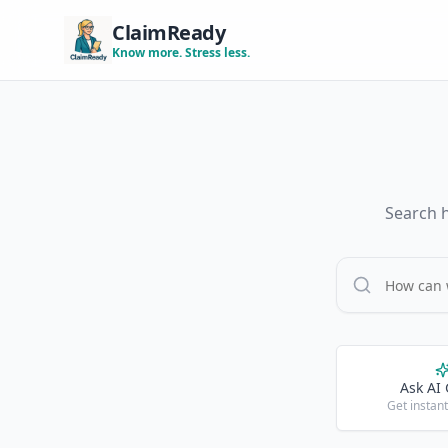
ClaimReady
Know more. Stress less.
Search h
Ask AI
Get instan