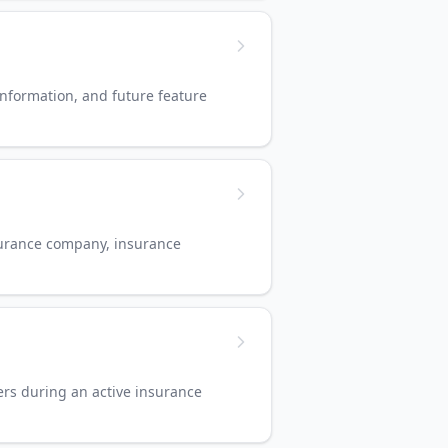
nformation, and future feature
nsurance company, insurance
ers during an active insurance