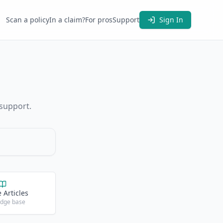
Scan a policy
In a claim?
For pros
Support
Sign In
 support.
 Articles
dge base