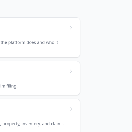
 the platform does and who it
m filing.
, property, inventory, and claims