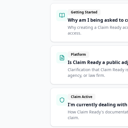
Getting Started
Why am I being asked to c
Why creating a Claim Ready ac
access.
Platform
Is Claim Ready a public ad
Clarification that Claim Ready
agency, or law firm.
Claim Active
I'm currently dealing wit
How Claim Ready's documentatio
claim.