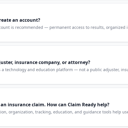
reate an account?
count is recommended — permanent access to results, organized i
juster, insurance company, or attorney?
 is a technology and education platform — not a public adjuster, i
h an insurance claim. How can Claim Ready help?
n, organization, tracking, education, and guidance tools help us