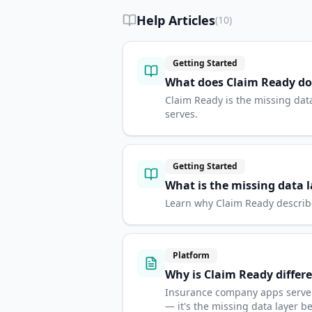
Help Articles
(
10
)
Getting Started
What does Claim Ready do
Claim Ready is the missing dat
serves.
Getting Started
What is the missing data l
Learn why Claim Ready describes
Platform
Why is Claim Ready diffe
Insurance company apps serve on
— it's the missing data layer 