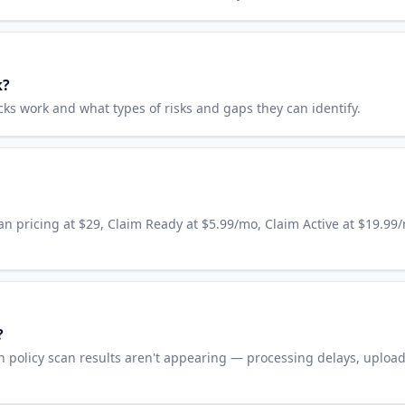
k?
 work and what types of risks and gaps they can identify.
an pricing at $29, Claim Ready at $5.99/mo, Claim Active at $19.99
?
 policy scan results aren't appearing — processing delays, uploa