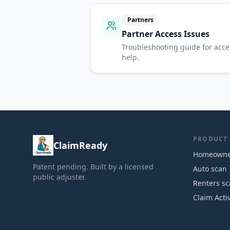
Partners
Partner Access Issues
Troubleshooting guide for acce
help.
PRODUCT
ClaimReady
Homeowne
Patent pending. Built by a licensed
Auto scan
public adjuster.
Renters s
Claim Acti