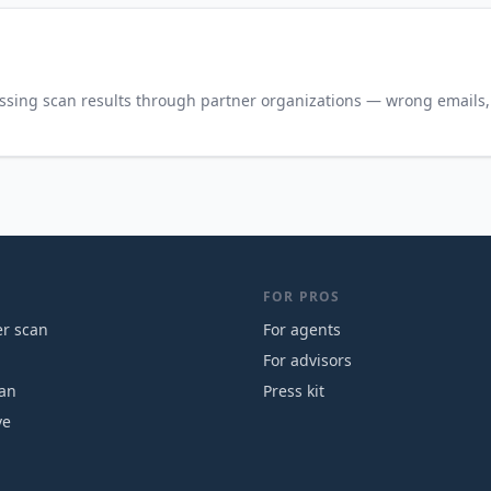
ssing scan results through partner organizations — wrong emails, 
FOR PROS
r scan
For agents
For advisors
can
Press kit
ve