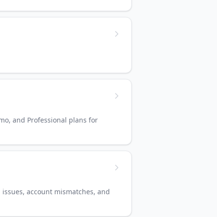
/mo, and Professional plans for
d issues, account mismatches, and