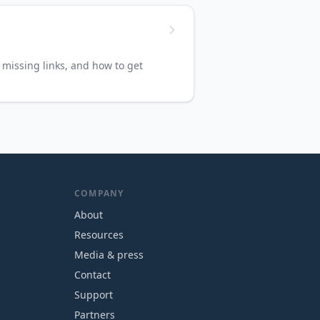
missing links, and how to get
COMPANY
About
Resources
Media & press
Contact
Support
Partners