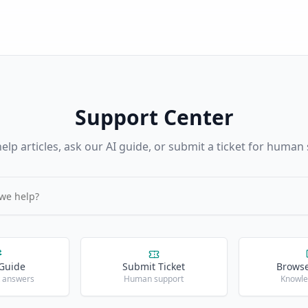
Support Center
elp articles, ask our AI guide, or submit a ticket for human
 Guide
Submit Ticket
Browse
t answers
Human support
Knowle