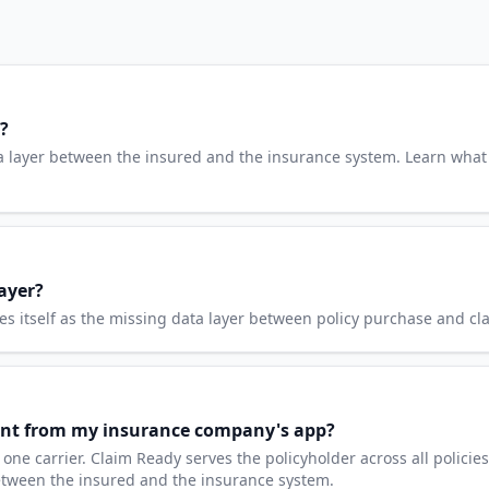
?
a layer between the insured and the insurance system. Learn what
ayer?
 itself as the missing data layer between policy purchase and clai
rent from my insurance company's app?
e carrier. Claim Ready serves the policyholder across all policies
between the insured and the insurance system.