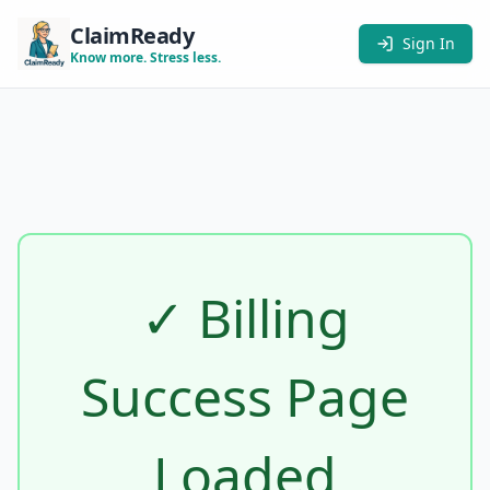
ClaimReady
Sign In
Know more. Stress less.
✓ Billing
Success Page
Loaded