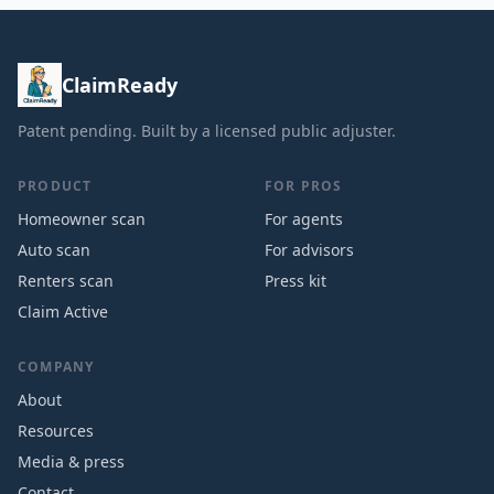
ClaimReady
Patent pending. Built by a licensed public adjuster.
PRODUCT
FOR PROS
Homeowner scan
For agents
Auto scan
For advisors
Renters scan
Press kit
Claim Active
COMPANY
About
Resources
Media & press
Contact