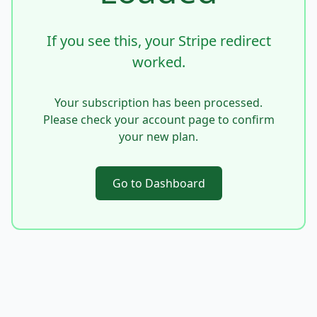
If you see this, your Stripe redirect
worked.
Your subscription has been processed.
Please check your account page to confirm
your new plan.
Go to Dashboard