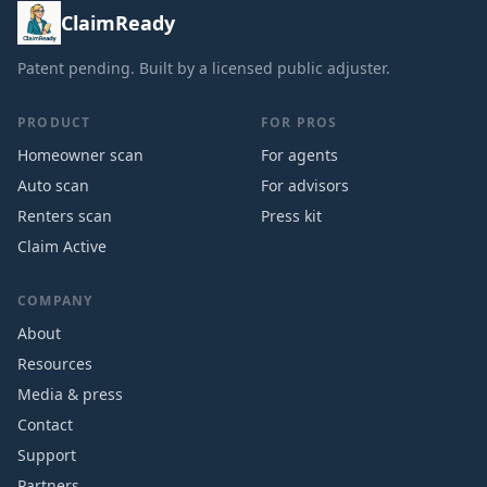
ClaimReady
Patent pending. Built by a licensed public adjuster.
PRODUCT
FOR PROS
Homeowner scan
For agents
Auto scan
For advisors
Renters scan
Press kit
Claim Active
COMPANY
About
Resources
Media & press
Contact
Support
Partners