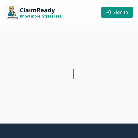
ClaimReady
Sign In
Know more. Stress less.