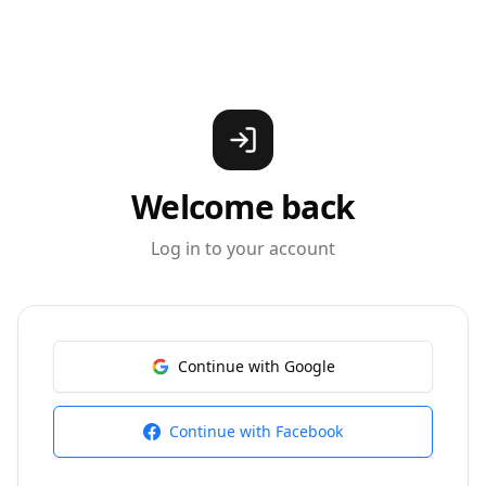
Welcome back
Log in to your account
Continue with Google
Continue with Facebook