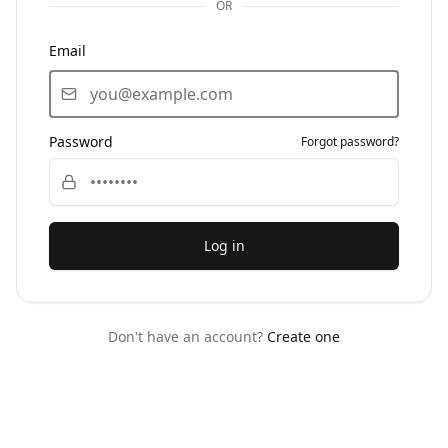
OR
Email
Password
Forgot password?
Log in
Don't have an account?
Create one