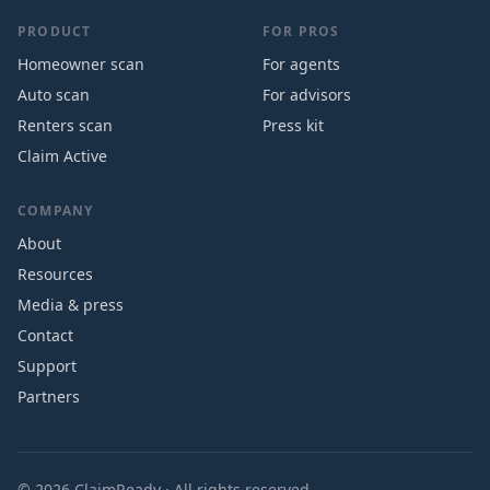
PRODUCT
FOR PROS
Homeowner scan
For agents
Auto scan
For advisors
Renters scan
Press kit
Claim Active
COMPANY
About
Resources
Media & press
Contact
Support
Partners
©
2026
ClaimReady · All rights reserved