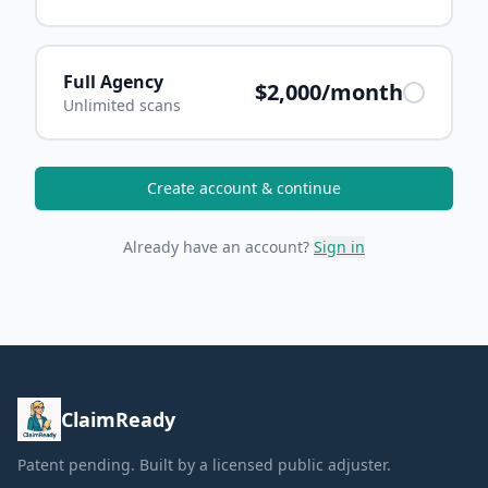
Full Agency
$2,000/month
Unlimited scans
Create account & continue
Already have an account?
Sign in
ClaimReady
Patent pending. Built by a licensed public adjuster.