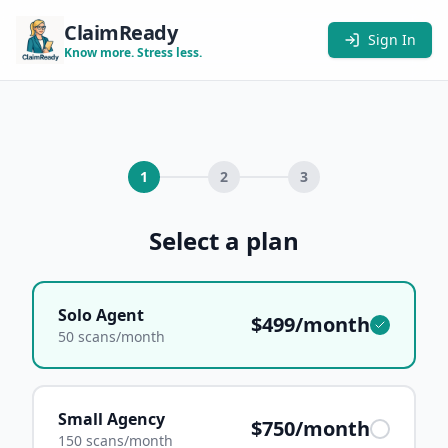
ClaimReady
Sign In
Know more. Stress less.
1
2
3
Select a plan
Solo Agent
$499/month
50 scans/month
Small Agency
$750/month
150 scans/month