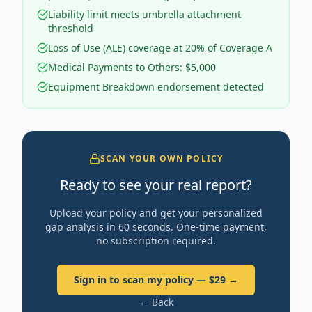
Liability limit meets umbrella attachment
threshold
Loss of Use (ALE) coverage at 20% of Coverage A
Medical Payments to Others: $5,000
Equipment Breakdown endorsement detected
SCAN YOUR OWN POLICY
Ready to see your real report?
Upload your policy and get your personalized
gap analysis in 60 seconds. One-time payment,
no subscription required.
Sign in to scan my policy — $29 →
← Back