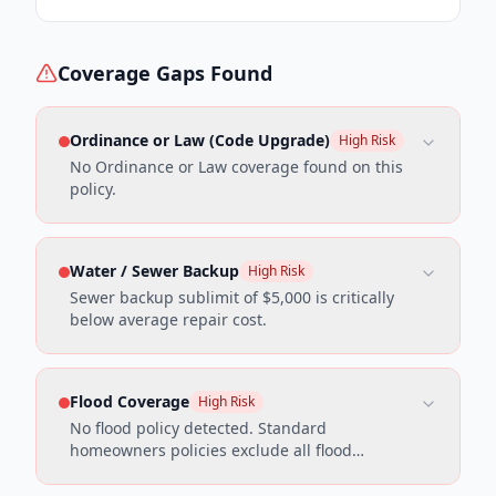
Coverage Gaps Found
Ordinance or Law (Code Upgrade)
High Risk
No Ordinance or Law coverage found on this
policy.
Water / Sewer Backup
High Risk
Sewer backup sublimit of $5,000 is critically
below average repair cost.
Flood Coverage
High Risk
No flood policy detected. Standard
homeowners policies exclude all flood
damage.