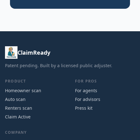
ClaimReady
Patent pending. Built by a licensed public adjuster.
PRODUCT
FOR PROS
Homeowner scan
For agents
Auto scan
For advisors
Renters scan
Press kit
Claim Active
COMPANY