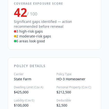
COVERAGE EXPOSURE SCORE
42
/ 100
Significant gaps identified — action
recommended before renewal
3 high-risk gaps
2 moderate-risk gaps
6 areas look good
POLICY DETAILS
Carrier
Policy Type
State Farm
HO-3 Homeowner
Dwelling Limit (Cov A)
Personal Property (Cov C)
$425,000
$212,500
Liability (Cov E)
Deductible
$100,000
$2,500