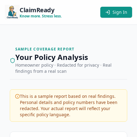
ClaimReady
Sign In
Know more. Stress less.
SAMPLE COVERAGE REPORT
Your Policy Analysis
Homeowner policy · Redacted for privacy · Real
findings from a real scan
This is a sample report based on real findings.
Personal details and policy numbers have been
redacted. Your actual report will reflect your
specific policy language.