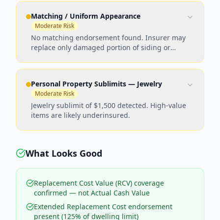
Matching / Uniform Appearance
Moderate Risk
No matching endorsement found. Insurer may
replace only damaged portion of siding or
roofing, leaving visible mismatches.
Personal Property Sublimits — Jewelry
Moderate Risk
Jewelry sublimit of $1,500 detected. High-value
items are likely underinsured.
What Looks Good
Replacement Cost Value (RCV) coverage
confirmed — not Actual Cash Value
Extended Replacement Cost endorsement
present (125% of dwelling limit)